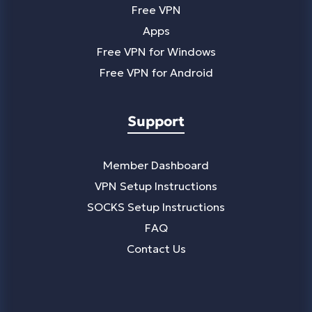
Free VPN
Apps
Free VPN for Windows
Free VPN for Android
Support
Member Dashboard
VPN Setup Instructions
SOCKS Setup Instructions
FAQ
Contact Us