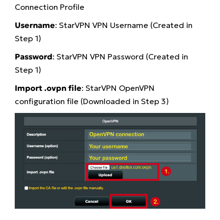
Connection Profile
Username
: StarVPN VPN Username (Created in
Step 1)
Password
: StarVPN VPN Password (Created in
Step 1)
Import .ovpn file
: StarVPN OpenVPN
configuration file (Downloaded in Step 3)