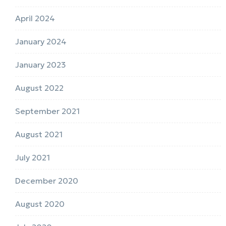
April 2024
January 2024
January 2023
August 2022
September 2021
August 2021
July 2021
December 2020
August 2020