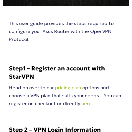
This user guide provides the steps required to
configure your Asus Router with the OpenVPN
Protocol.
Step1 – Register an account with
StarVPN
Head on over to our
pricing plan
options and
choose a VPN plan that suits your needs. You can
register on checkout or directly
here.
Step 2 – VPN Login Information