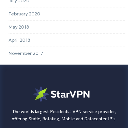
July 2020
February 2020
May 2018
April 2018
November 2017
The worlds largest Residential VPN service provider,
offering Static, Rotating, Mobile and Datacenter IP’s.