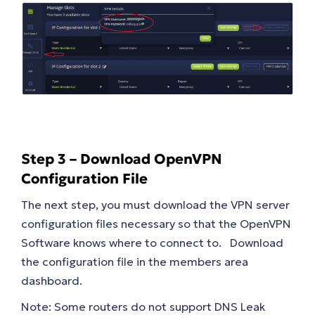
Step 3 – Download OpenVPN
Configuration File
The next step, you must download the VPN server
configuration files necessary so that the OpenVPN
Software knows where to connect to. Download
the configuration file in the members area
dashboard.
Note: Some routers do not support DNS Leak