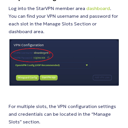
Log into the StarVPN member area
dashboard
.
You can find your VPN username and password for
each slot in the Manage Slots Section or
dashboard area.
For multiple slots, the VPN configuration settings
and credentials can be located in the “Manage
Slots” section.