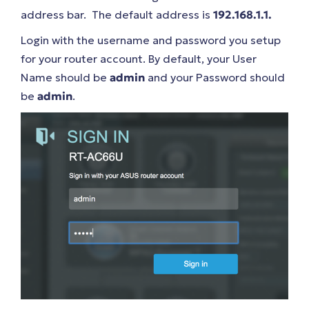
address bar. The default address is
192.168.1.1.
Login with the username and password you setup
for your router account. By default, your User
Name should be
admin
and your Password should
be
admin
.