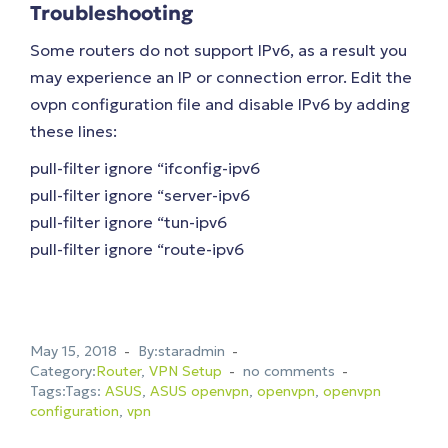
Troubleshooting
Some routers do not support IPv6, as a result you
may experience an IP or connection error. Edit the
ovpn configuration file and disable IPv6 by adding
these lines:
pull-filter ignore “ifconfig-ipv6
pull-filter ignore “server-ipv6
pull-filter ignore “tun-ipv6
pull-filter ignore “route-ipv6
May 15, 2018
By:staradmin
Category:
Router
,
VPN Setup
no comments
Tags:Tags:
ASUS
,
ASUS openvpn
,
openvpn
,
openvpn
configuration
,
vpn