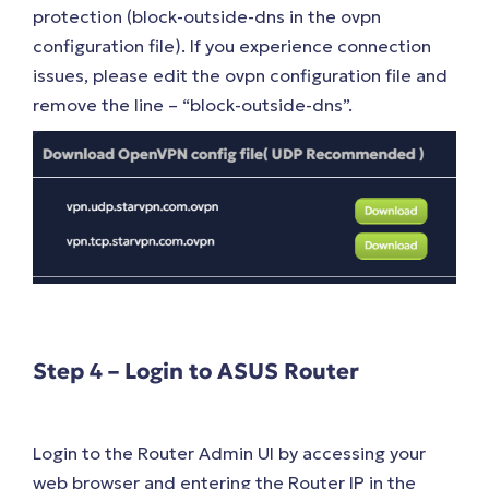
protection (block-outside-dns in the ovpn
configuration file). If you experience connection
issues, please edit the ovpn configuration file and
remove the line – “block-outside-dns”.
Step 4 – Login to ASUS Router
Login to the Router Admin UI by accessing your
web browser and entering the Router IP in the