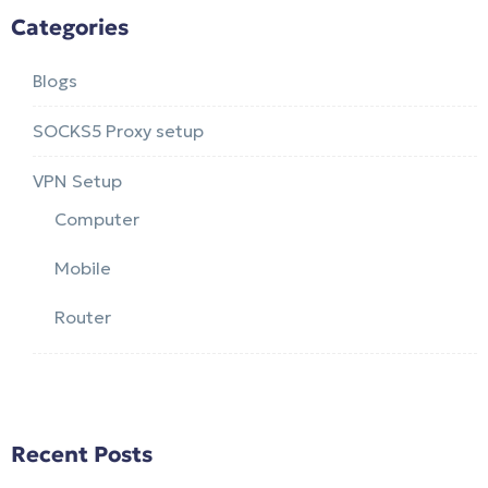
Categories
Blogs
SOCKS5 Proxy setup
VPN Setup
Computer
Mobile
Router
Recent Posts