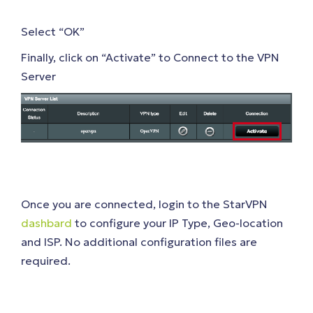
Select “OK”
Finally, click on “Activate” to Connect to the VPN
Server
Once you are connected, login to the StarVPN
dashbard
to configure your IP Type, Geo-location
and ISP. No additional configuration files are
required.