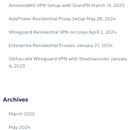
AmneziaWG VPN Setup with StarvPN
March 13, 2025
AdsPower Residential Proxy Setup
May 28, 2024
Wireguard Residential VPN on Linux
April 2, 2024
Enterprise Residential Proxies
January 21, 2024
Obfuscate Wireguard VPN with Shadowsocks
January
6, 2023
Archives
March 2025
May 2024