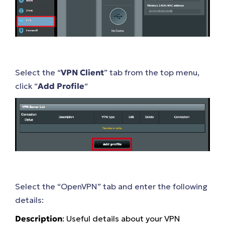
Select the “
VPN Client
” tab from the top menu,
click “
Add Profile
“
Select the “OpenVPN” tab and enter the following
details:
Description
: Useful details about your VPN