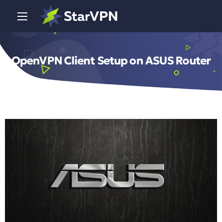
OpenVPN Client Setup on ASUS Router