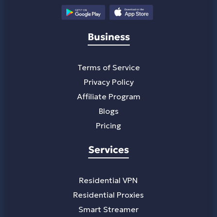
Business
Terms of Service
Privacy Policy
Affiliate Program
Blogs
Pricing
Services
Residential VPN
Residential Proxies
Smart Streamer