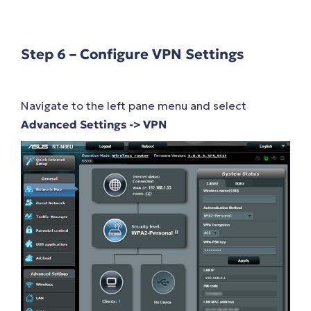
Step 6 – Configure VPN Settings
Navigate to the left pane menu and select
Advanced Settings -> VPN