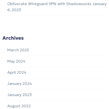
Obfuscate Wireguard VPN with Shadowsocks
January
6, 2023
Archives
March 2025
May 2024
April 2024
January 2024
January 2023
August 2022