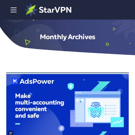
Monthly Archives