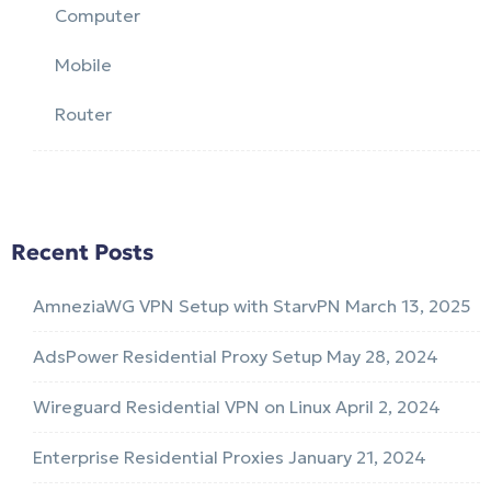
Computer
Mobile
Router
Recent Posts
AmneziaWG VPN Setup with StarvPN
March 13, 2025
AdsPower Residential Proxy Setup
May 28, 2024
Wireguard Residential VPN on Linux
April 2, 2024
Enterprise Residential Proxies
January 21, 2024