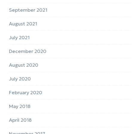
September 2021
August 2021
July 2021
December 2020
August 2020
July 2020
February 2020
May 2018
April 2018
November 2017