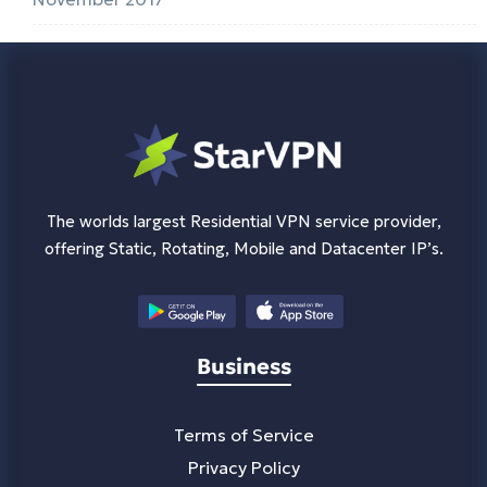
The worlds largest Residential VPN service provider,
offering Static, Rotating, Mobile and Datacenter IP’s.
Business
Terms of Service
Privacy Policy