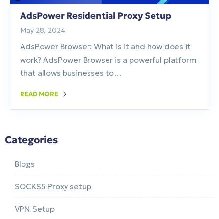
AdsPower Residential Proxy Setup
May 28, 2024
AdsPower Browser: What is it and how does it
work? AdsPower Browser is a powerful platform
that allows businesses to…
READ MORE
Categories
Blogs
SOCKS5 Proxy setup
VPN Setup