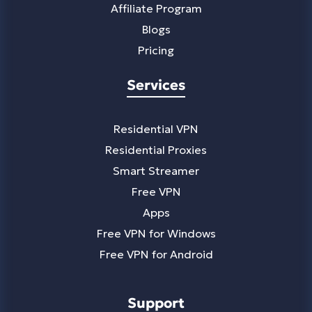
Affiliate Program
Blogs
Pricing
Services
Residential VPN
Residential Proxies
Smart Streamer
Free VPN
Apps
Free VPN for Windows
Free VPN for Android
Support