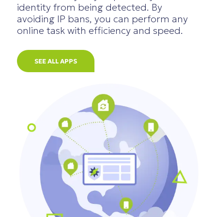
identity from being detected. By
avoiding IP bans, you can perform any
online task with efficiency and speed.
SEE ALL APPS