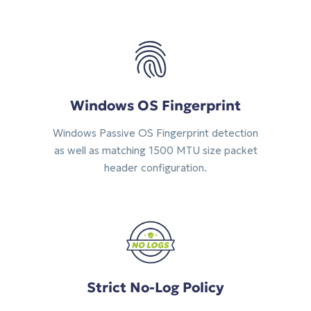
Windows OS Fingerprint
Windows Passive OS Fingerprint detection
as well as matching 1500 MTU size packet
header configuration.
Strict No-Log Policy