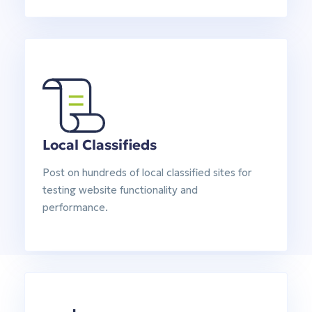
Local Classifieds
Post on hundreds of local classified sites for
testing website functionality and
performance.