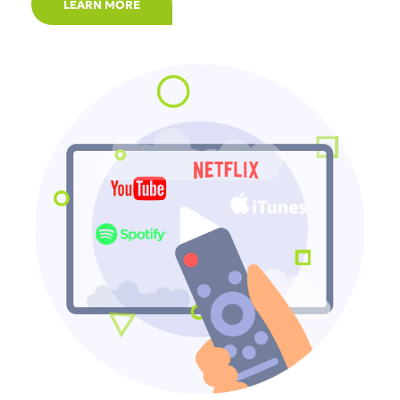
LEARN MORE