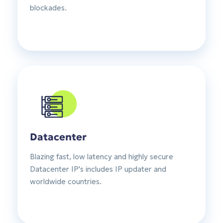
blockades.
Datacenter
Blazing fast, low latency and highly secure
Datacenter IP's includes IP updater and
worldwide countries.