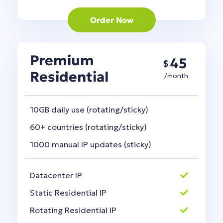
Order Now
Premium
45
$
Residential
/month
10GB daily use (rotating/sticky)
60+ countries (rotating/sticky)
1000 manual IP updates (sticky)
Datacenter IP
Static Residential IP
Rotating Residential IP