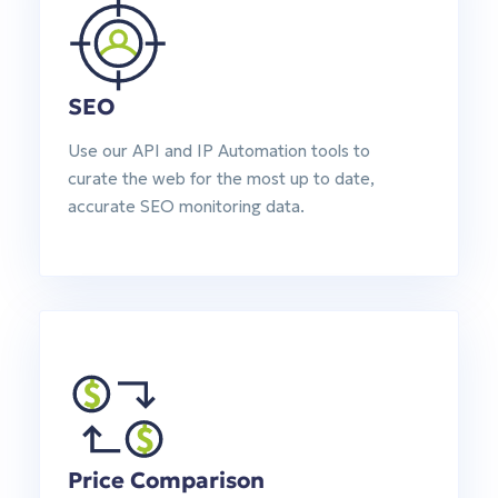
SEO
Use our API and IP Automation tools to
curate the web for the most up to date,
accurate SEO monitoring data.
Price Comparison