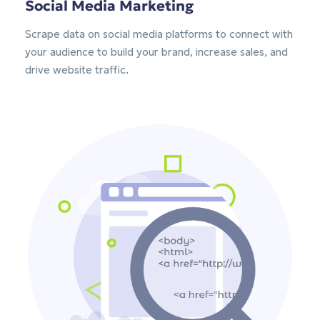
Social Media Marketing
Scrape data on social media platforms to connect with
your audience to build your brand, increase sales, and
drive website traffic.