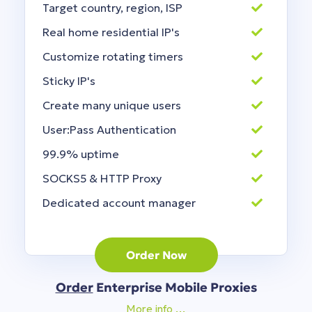
Target country, region, ISP
Real home residential IP's
Customize rotating timers
Sticky IP's
Create many unique users
User:Pass Authentication
99.9% uptime
SOCKS5 & HTTP Proxy
Dedicated account manager
Order Now
Order
Enterprise Mobile Proxies
More info …