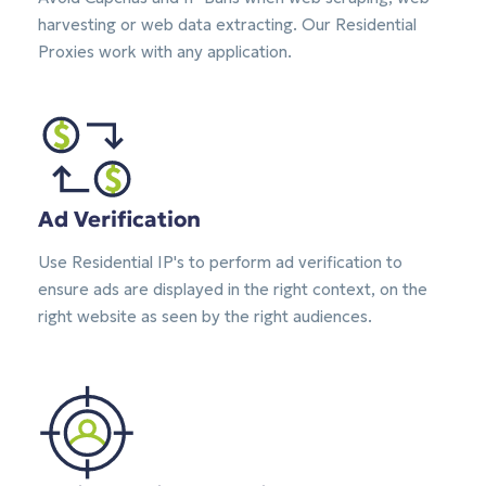
harvesting or web data extracting. Our Residential
Proxies work with any application.
Ad Verification
Use Residential IP's to perform ad verification to
ensure ads are displayed in the right context, on the
right website as seen by the right audiences.