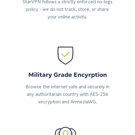
StarVPN follows a strictly enforced no-logs
policy - we do not track, store, or share
your online activity.
Military Grade Encyrption
Browse the internet safe and securely in
any authoritarian country with AES-256
encryption and AmneziaWG.