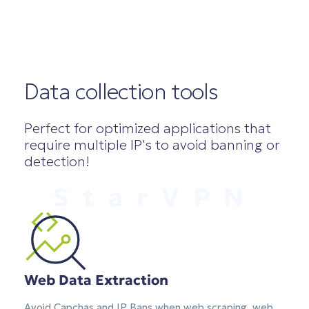
Data collection tools
Perfect for optimized applications that
require multiple IP's to avoid banning or
detection!
StarVPN
Web Data Extraction
Avoid Capchas and IP Bans when web scraping, web