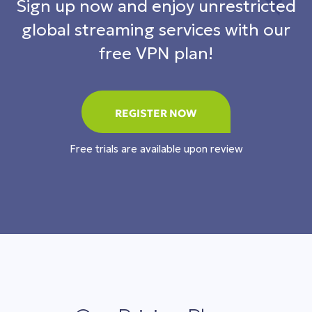
Sign up now and enjoy unrestricted
global streaming services with our
free VPN plan!
REGISTER NOW
Free trials are available upon review