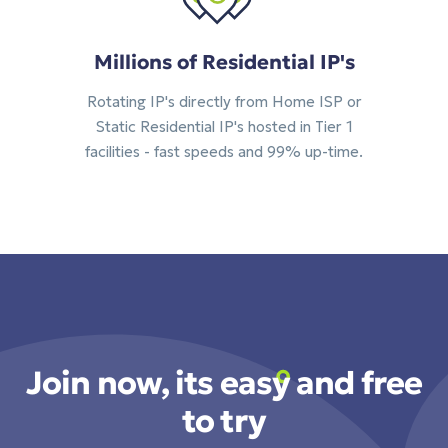
Millions of Residential IP's
Rotating IP's directly from Home ISP or
Static Residential IP's hosted in Tier 1
facilities - fast speeds and 99% up-time.
Join now, its easy and free
to try