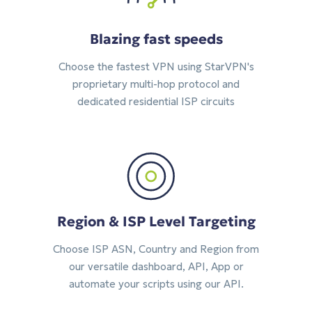
Blazing fast speeds
Choose the fastest VPN using StarVPN's
proprietary multi-hop protocol and
dedicated residential ISP circuits
Region & ISP Level Targeting
Choose ISP ASN, Country and Region from
our versatile dashboard, API, App or
automate your scripts using our API.