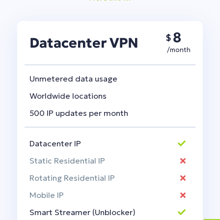
8
$
Datacenter VPN
/month
Unmetered data usage
Worldwide locations
500 IP updates per month
Datacenter IP
Static Residential IP
Rotating Residential IP
Mobile IP
Smart Streamer (Unblocker)