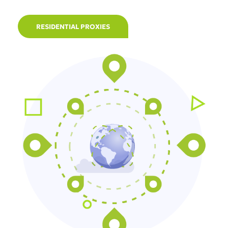
RESIDENTIAL PROXIES