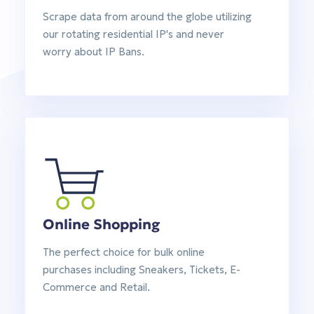
Scrape data from around the globe utilizing
our rotating residential IP's and never
worry about IP Bans.
Online Shopping
The perfect choice for bulk online
purchases including Sneakers, Tickets, E-
Commerce and Retail.