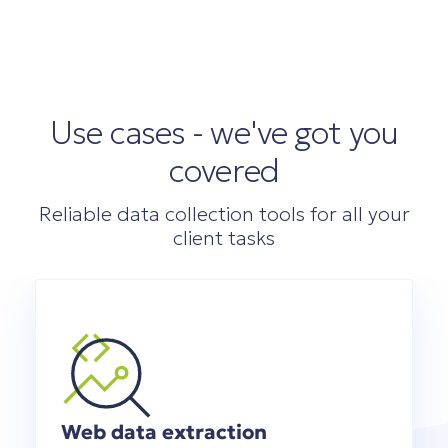
Use cases - we've got you
covered
Reliable data collection tools for all your
client tasks
Web data extraction