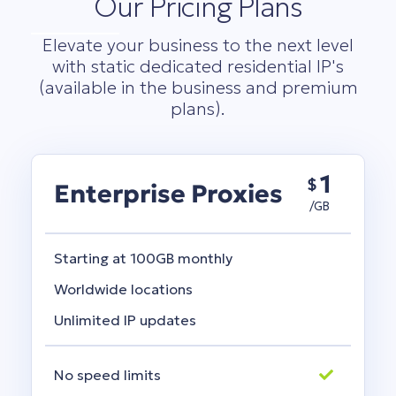
Our Pricing Plans
Elevate your business to the next level
with static dedicated residential IP's
(available in the business and premium
plans).
1
$
Enterprise Proxies
/GB
Starting at 100GB monthly
Worldwide locations
Unlimited IP updates
No speed limits