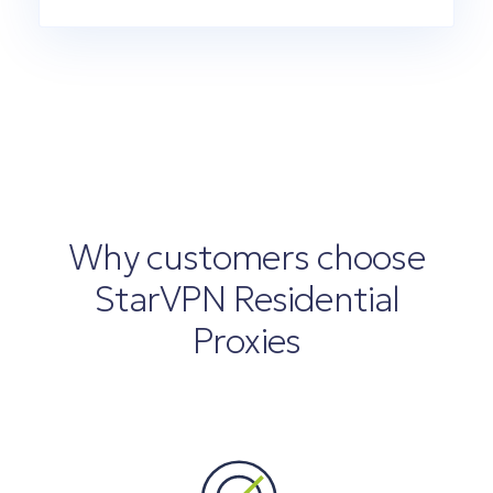
Why customers choose
StarVPN Residential
Proxies