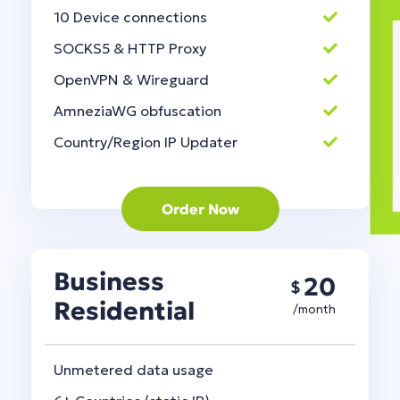
10 Device connections
SOCKS5 & HTTP Proxy
OpenVPN & Wireguard
AmneziaWG obfuscation
Country/Region IP Updater
Order Now
Business
20
$
Residential
/month
Unmetered data usage