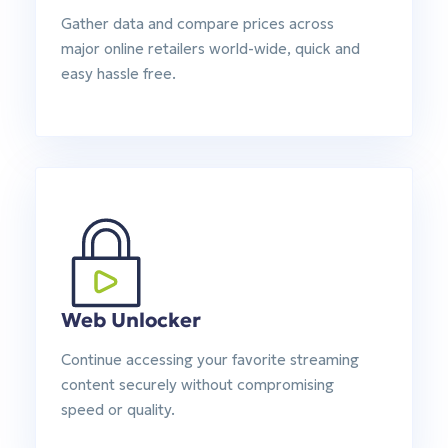
Gather data and compare prices across
major online retailers world-wide, quick and
easy hassle free.
Web Unlocker
Continue accessing your favorite streaming
content securely without compromising
speed or quality.