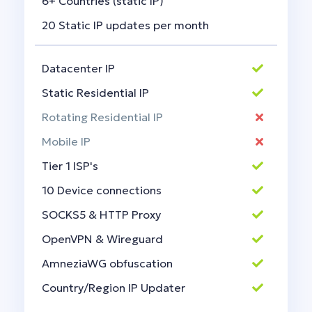
6+ Countries (static IP)
20 Static IP updates per month
Datacenter IP
Static Residential IP
Rotating Residential IP
Mobile IP
Tier 1 ISP's
10 Device connections
SOCKS5 & HTTP Proxy
OpenVPN & Wireguard
AmneziaWG obfuscation
Country/Region IP Updater