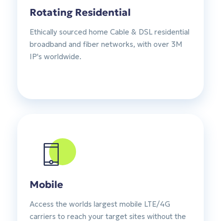
Rotating Residential
Ethically sourced home Cable & DSL residential
broadband and fiber networks, with over 3M
IP's worldwide.
Mobile
Access the worlds largest mobile LTE/4G
carriers to reach your target sites without the