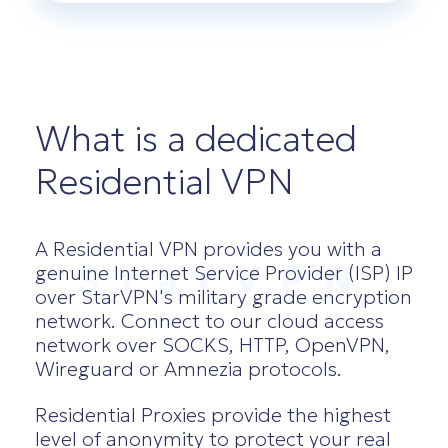
What is a dedicated
Residential VPN
A Residential VPN provides you with a
StarVPN
genuine Internet Service Provider (ISP) IP
over StarVPN's military grade encryption
network. Connect to our cloud access
network over SOCKS, HTTP, OpenVPN,
Wireguard or Amnezia protocols.
Residential Proxies provide the highest
level of anonymity to protect your real