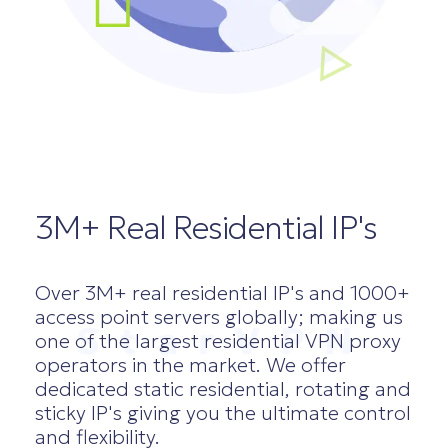
3M+ Real Residential IP's
Over 3M+ real residential IP's and 1000+
access point servers globally; making us
StarVPN
one of the largest residential VPN proxy
operators in the market. We offer
dedicated static residential, rotating and
sticky IP's giving you the ultimate control
and flexibility.