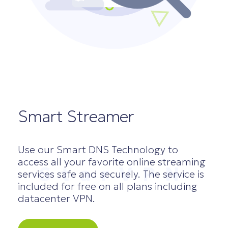
Smart Streamer
Use our Smart DNS Technology to
access all your favorite online streaming
StarVPN
services safe and securely. The service is
included for free on all plans including
datacenter VPN.