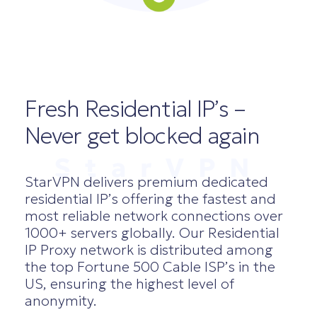
Fresh Residential IP’s –
Never get blocked again
StarVPN
StarVPN delivers premium dedicated
residential IP’s offering the fastest and
most reliable network connections over
1000+ servers globally. Our Residential
IP Proxy network is distributed among
the top Fortune 500 Cable ISP’s in the
US, ensuring the highest level of
anonymity.