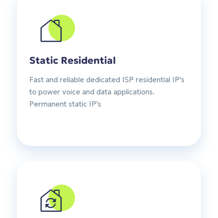
Static Residential
Fast and reliable dedicated ISP residential IP's
to power voice and data applications.
Permanent static IP's