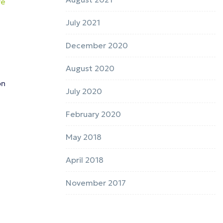
re
July 2021
December 2020
August 2020
on
July 2020
February 2020
May 2018
April 2018
November 2017