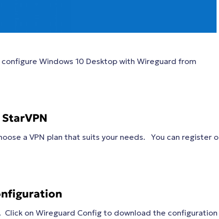
to configure Windows 10 Desktop with Wireguard from
h StarVPN
oose a VPN plan that suits your needs. You can register 
nfiguration
. Click on Wireguard Config to download the configuration