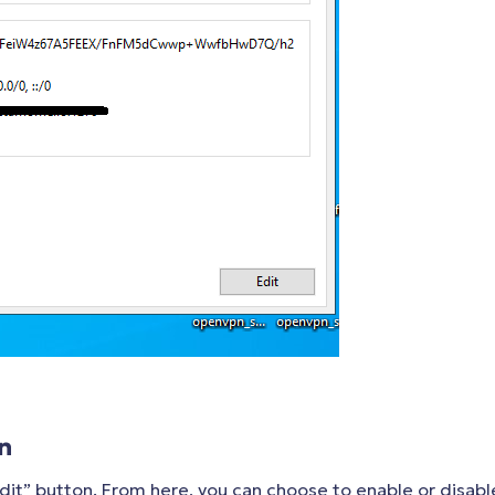
n
dit” button. From here, you can choose to enable or disabl