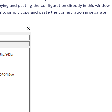
pying and pasting the configuration directly in this window.
 or 3, simply copy and paste the configuration in separate