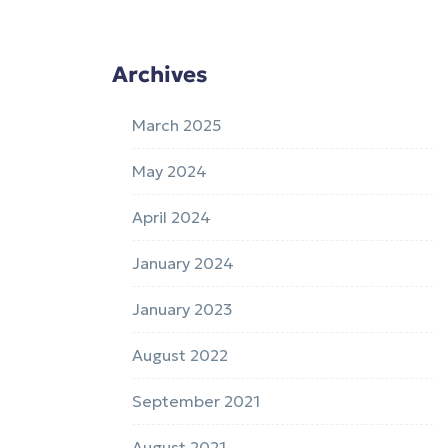
Archives
March 2025
May 2024
April 2024
January 2024
January 2023
August 2022
September 2021
August 2021