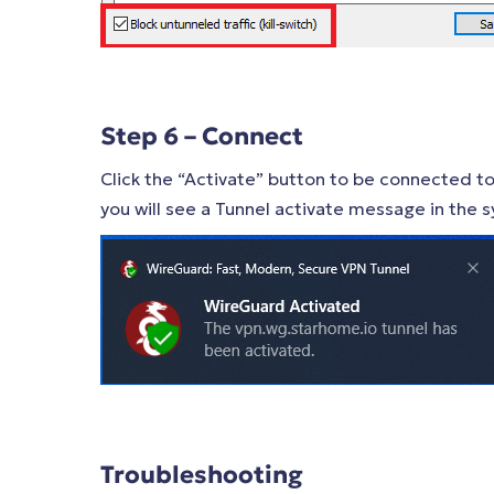
Step 6 – Connect
Click the “Activate” button to be connected to
you will see a Tunnel activate message in the s
Troubleshooting