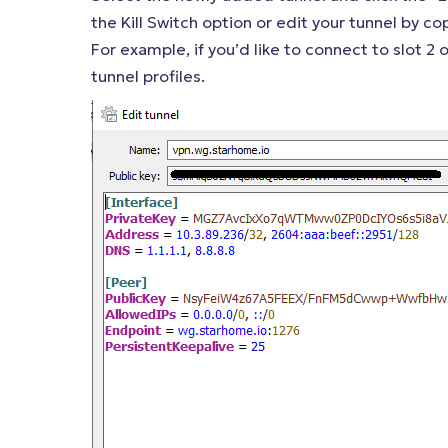
the Kill Switch option or edit your tunnel by co
For example, if you’d like to connect to slot 2
tunnel profiles.