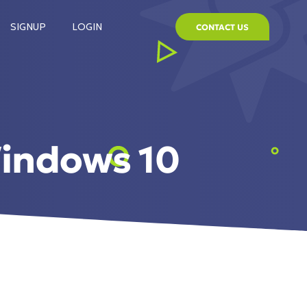
SIGNUP
LOGIN
CONTACT US
indows 10