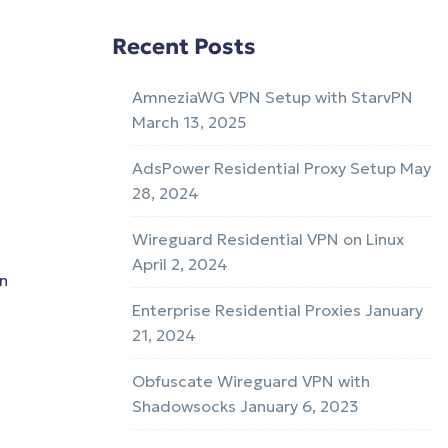
Recent Posts
AmneziaWG VPN Setup with StarvPN
March 13, 2025
AdsPower Residential Proxy Setup
May
28, 2024
Wireguard Residential VPN on Linux
April 2, 2024
on
Enterprise Residential Proxies
January
21, 2024
Obfuscate Wireguard VPN with
Shadowsocks
January 6, 2023