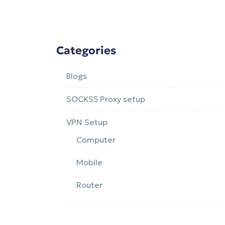
Categories
Blogs
SOCKS5 Proxy setup
VPN Setup
Computer
Mobile
Router