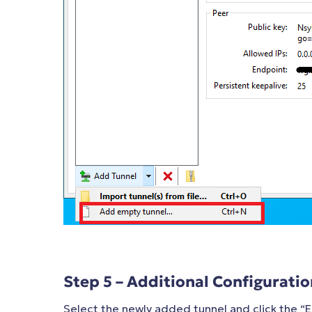
Step 5 – Additional Configuratio
Select the newly added tunnel and click the “E