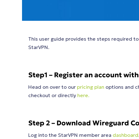
This user guide provides the steps required 
StarVPN.
Step1 – Register an account wit
Head on over to our
pricing plan
options and ch
checkout or directly
here.
Step 2 – Download Wireguard Co
Log into the StarVPN member area
dashboard