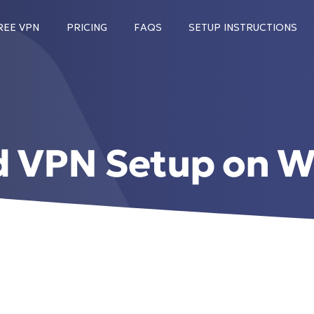
REE VPN
PRICING
FAQS
SETUP INSTRUCTIONS
d VPN Setup on W