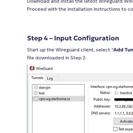
Download and install the latest Wireguard Wi
Proceed with the installation instructions to
Step 4 – Input Configuration
Start up the Wireguard client, select “
Add Tun
file downloaded in Step 2.