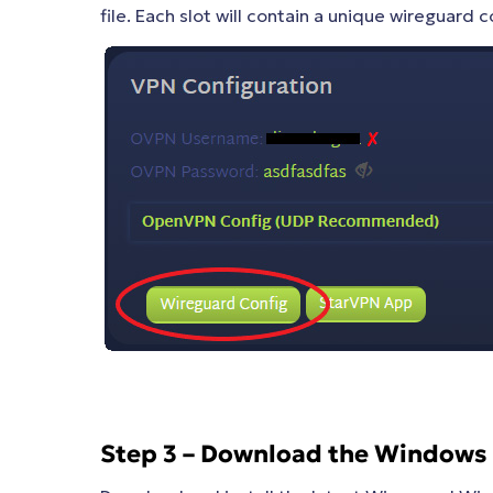
file. Each slot will contain a unique wireguard co
Step 3 – Download the Windows 