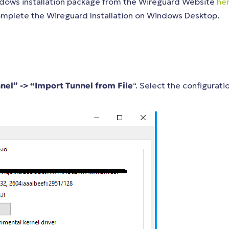
ndows installation package from the Wireguard Website
he
 complete the Wireguard Installation on Windows Desktop.
nel” -> “Import Tunnel from File
“. Select the configurati