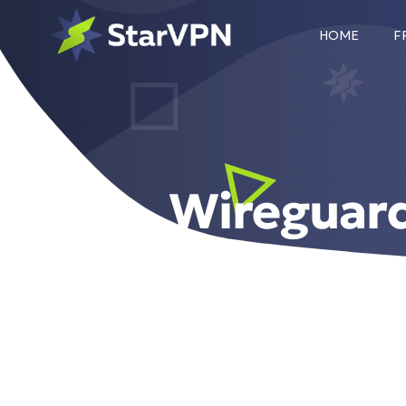
HOME
F
Wireguar