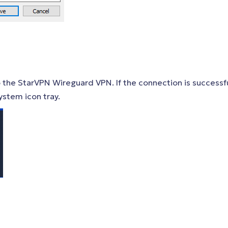
 the StarVPN Wireguard VPN. If the connection is successfu
ystem icon tray.