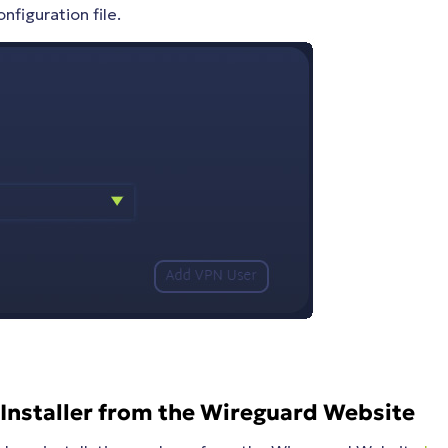
nfiguration file.
Installer from the Wireguard Website