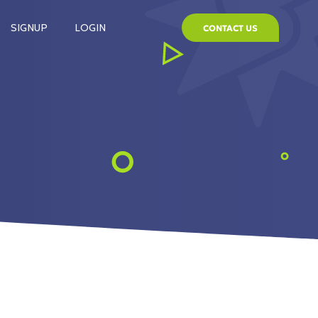
SIGNUP
LOGIN
CONTACT US