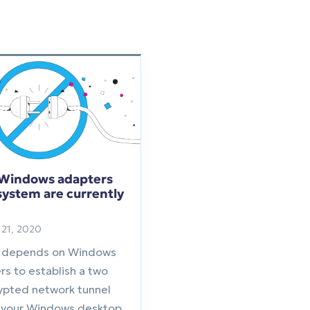
-Windows adapters
 system are currently
21, 2020
 depends on Windows
rs to establish a two
ypted network tunnel
your Windows desktop