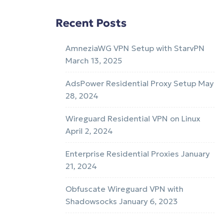
Recent Posts
AmneziaWG VPN Setup with StarvPN
March 13, 2025
AdsPower Residential Proxy Setup
May
28, 2024
Wireguard Residential VPN on Linux
April 2, 2024
Enterprise Residential Proxies
January
21, 2024
Obfuscate Wireguard VPN with
Shadowsocks
January 6, 2023