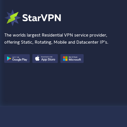
The worlds largest Residential VPN service provider,
offering Static, Rotating, Mobile and Datacenter IP’s.