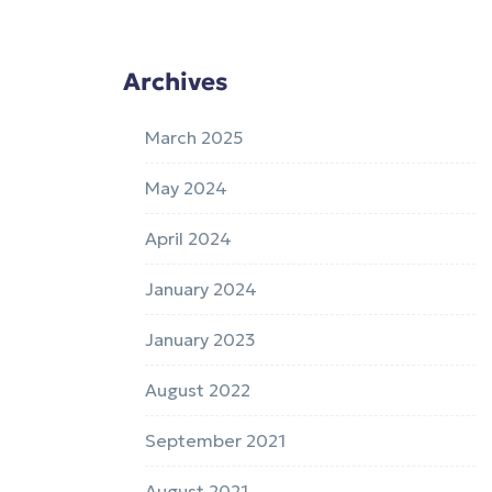
Archives
March 2025
May 2024
April 2024
January 2024
January 2023
August 2022
September 2021
August 2021