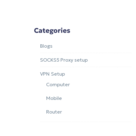
Categories
Blogs
SOCKS5 Proxy setup
VPN Setup
Computer
Mobile
Router