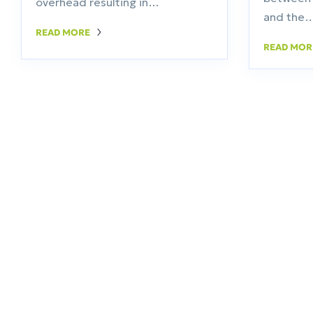
overhead resulting in…
and the
READ MORE
READ MO