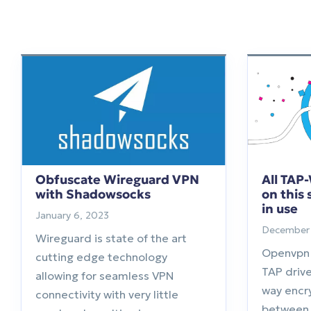
Obfuscate Wireguard VPN
All TAP
with Shadowsocks
on this
in use
January 6, 2023
December 
Wireguard is state of the art
Openvpn
cutting edge technology
TAP drive
allowing for seamless VPN
way encr
connectivity with very little
between 