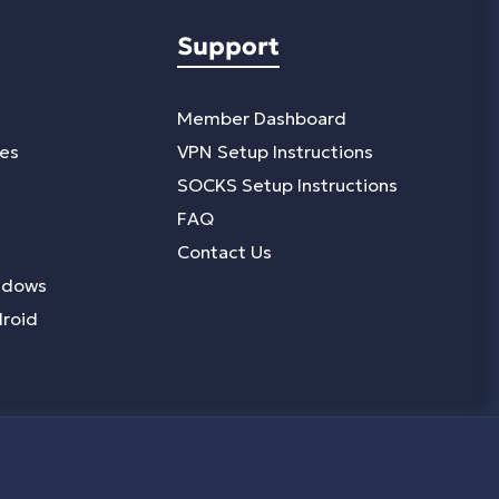
Support
Member Dashboard
ies
VPN Setup Instructions
SOCKS Setup Instructions
FAQ
Contact Us
ndows
droid