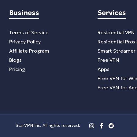
Business
Services
Terms of Service
Residential VPN
Privacy Policy
Residential Prox
Affiliate Program
Smart Streamer
Blogs
Free VPN
Pricing
Apps
Free VPN for Wi
Free VPN for An
StarVPN Inc. All rights reserved.