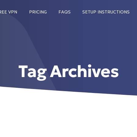
REE VPN
PRICING
FAQS
SETUP INSTRUCTIONS
Tag Archives