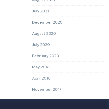
July 2021
December 2020
August 2020
July 2020
February 2020
May 2018
April 2018
November 2017