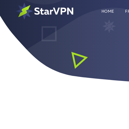
HOME
F